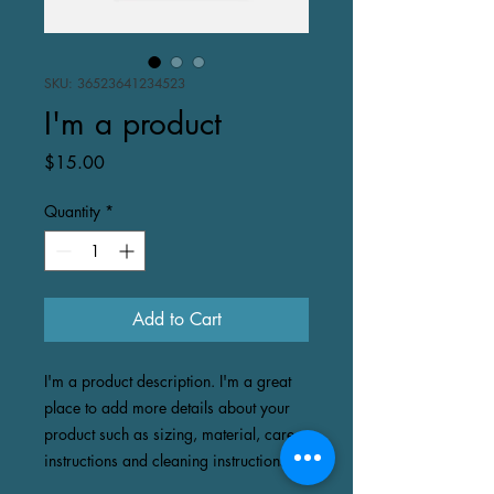
SKU: 36523641234523
I'm a product
Price
$15.00
Quantity
*
Add to Cart
I'm a product description. I'm a great 
place to add more details about your 
product such as sizing, material, care 
instructions and cleaning instructions.