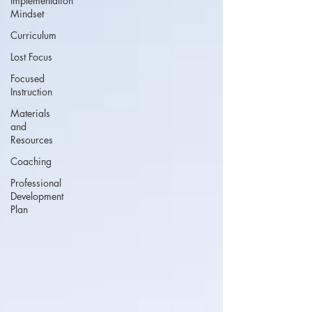
Implementation
Mindset
Curriculum
Lost Focus
Focused
Instruction
Materials
and
Resources
Coaching
Professional
Development
Plan