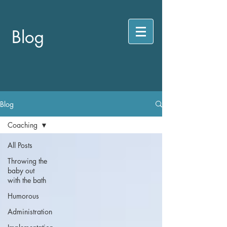
Blog
Blog
Coaching
All Posts
Throwing the
baby out
with the bath
Humorous
Administration