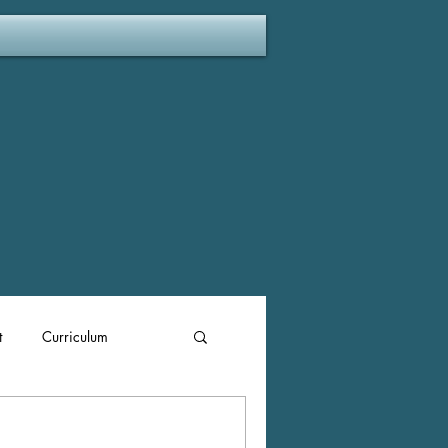
t
Curriculum
ent Plan