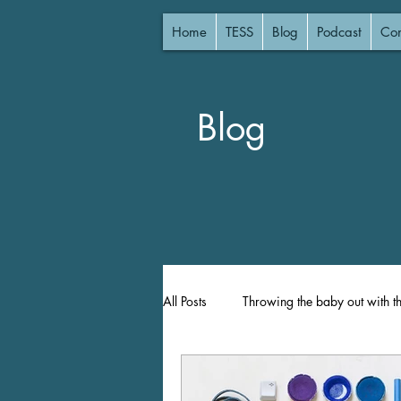
Home
TESS
Blog
Podcast
Con
Blog
All Posts
Throwing the baby out with t
Lost Focus
Focused Instruction