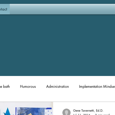
tact
he bath
Humorous
Administration
Implementation Mindse
Materials and Resources
Coaching
Professional Developm
Gene Tavernetti, Ed.D.