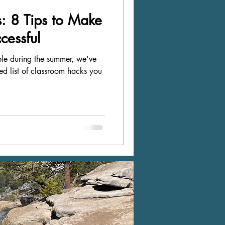
: 8 Tips to Make
cessful
mple during the summer, we've
ted list of classroom hacks you