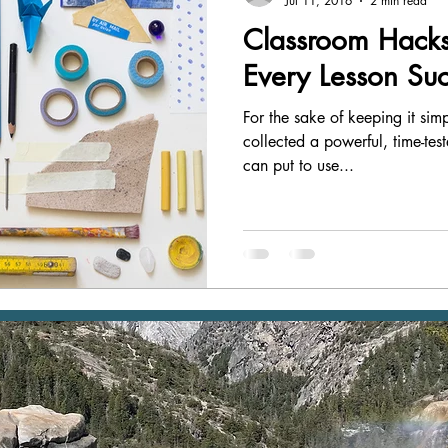
Jul 11, 2016
2 min read
Classroom Hacks
Every Lesson Suc
For the sake of keeping it si
collected a powerful, time-tes
can put to use...