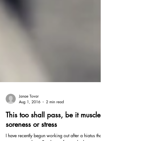
Janae Tovar
Aug 1, 2016
2 min read
This too shall pass, be it muscle
soreness or stress