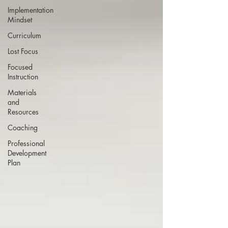
Implementation
Mindset
Curriculum
Lost Focus
Focused
Instruction
Materials
and
Resources
Coaching
Professional
Development
Plan