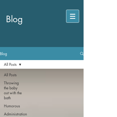
Blog
Blog
All Posts
All Posts
Throwing
the baby
out with the
bath
Humorous
Administration