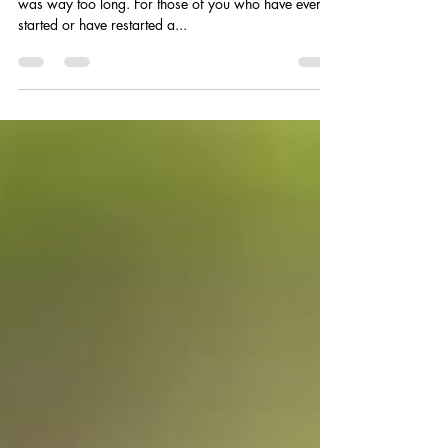
I have recently begun working out after a hiatus that
was way too long. For those of you who have ever
started or have restarted a...