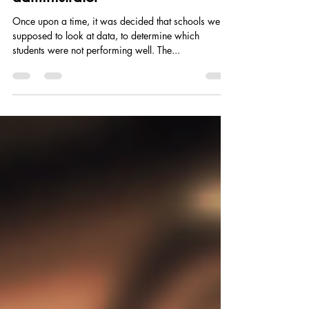
his lesson, then became a school
administrator
Once upon a time, it was decided that schools were
supposed to look at data, to determine which
students were not performing well. The...