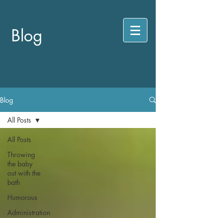
Blog
Blog
All Posts
All Posts
Throwing
the baby
out with the
bath
Humorous
Administration