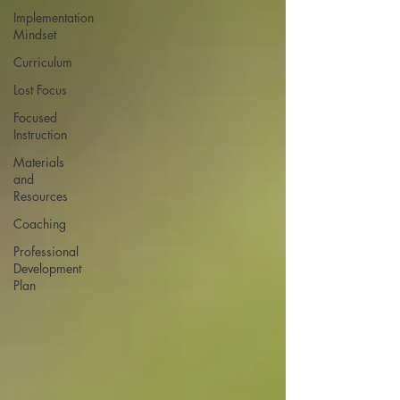
Implementation
Mindset
Curriculum
Lost Focus
Focused
Instruction
Materials
and
Resources
Coaching
Professional
Development
Plan