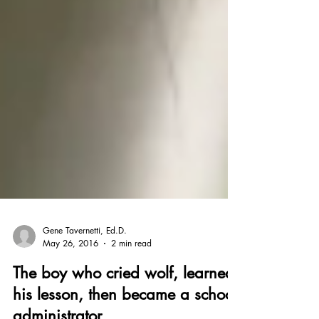
Gene Tavernetti, Ed.D.
May 26, 2016
2 min read
The boy who cried wolf, learned