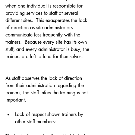
when one individual is responsible for 
providing services to staff at several 
different sites.  This exasperates the lack 
of direction as site administrators 
communicate less frequently with the 
trainers.  Because every site has its own 
stuff, and every administrator is busy, the 
trainers are left to fend for themselves.
As staff observes the lack of direction 
from their administration regarding the 
trainers, the staff infers the training is not 
important. 
Lack of respect shown trainers by 
other staff members:  