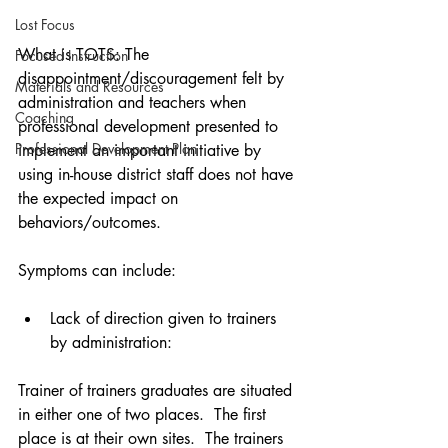
Lost Focus
What is TOTS: The 
Focused Instruction
disappointment/discouragement felt by 
Materials and Resources
administration and teachers when 
Coaching
professional development presented to 
Professional Development Plan
implement an important initiative by 
using in-house district staff does not have 
the expected impact on 
behaviors/outcomes. 
Symptoms can include: 
Lack of direction given to trainers 
by administration:   
Trainer of trainers graduates are situated 
in either one of two places.  The first 
place is at their own sites.  The trainers 