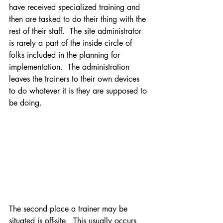
have received specialized training and 
then are tasked to do their thing with the 
rest of their staff.  The site administrator 
is rarely a part of the inside circle of 
folks included in the planning for 
implementation.  The administration 
leaves the trainers to their own devices 
to do whatever it is they are supposed to 
be doing. 
The second place a trainer may be 
situated is off-site.  This usually occurs 