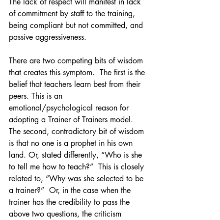
The lack of respect will manifest in lack 
of commitment by staff to the training, 
being compliant but not committed, and 
passive aggressiveness. 
There are two competing bits of wisdom 
that creates this symptom.  The first is the 
belief that teachers learn best from their 
peers. This is an 
emotional/psychological reason for 
adopting a Trainer of Trainers model. 
The second, contradictory bit of wisdom 
is that no one is a prophet in his own 
land. Or, stated differently, “Who is she 
to tell me how to teach?”  This is closely 
related to, “Why was she selected to be 
a trainer?”  Or, in the case when the 
trainer has the credibility to pass the 
above two questions, the criticism 