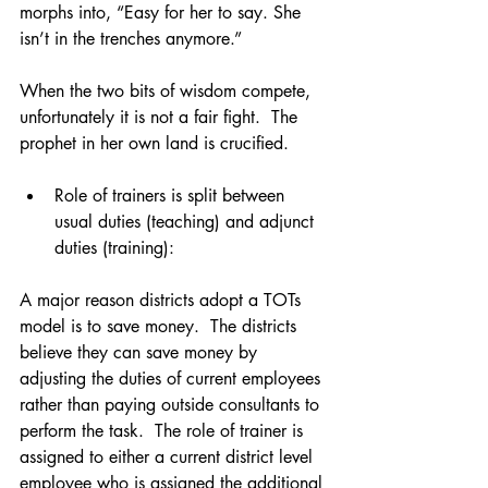
morphs into, “Easy for her to say. She 
isn’t in the trenches anymore.” 
When the two bits of wisdom compete, 
unfortunately it is not a fair fight.  The 
prophet in her own land is crucified. 
Role of trainers is split between 
usual duties (teaching) and adjunct 
duties (training):  
A major reason districts adopt a TOTs 
model is to save money.  The districts 
believe they can save money by 
adjusting the duties of current employees 
rather than paying outside consultants to 
perform the task.  The role of trainer is 
assigned to either a current district level 
employee who is assigned the additional 