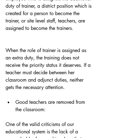
duty of trainer, a district position which is 
created for a person to become the 
trainer, or site level staff, teachers, are 
assigned to become the trainers.
When the role of trainer is assigned as 
an extra duty, the training does not 
receive the priority status it deserves. If a 
teacher must decide between her 
classroom and adjunct duties, neither 
gets the necessary attention. 
Good teachers are removed from 
the classroom:  
One of the valid criticisms of our 
educational system is the lack of a 