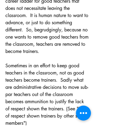
career ladder for good teachers that 
does not necessitate leaving the 
classroom.  It is human nature to want to 
advance, or just to do something 
different.  So, begrudgingly, because no 
one wants to remove good teachers from 
the classroom, teachers are removed to 
become trainers.  
Sometimes in an effort to keep good 
teachers in the classroom, not as good 
teachers become trainers.  Sadly what 
are administrative decisions to move sub-
par teachers out of the classroom 
becomes ammunition to justify the lack 
of respect shown the trainers. (See "Lack 
of respect shown trainers by other staff 
members")