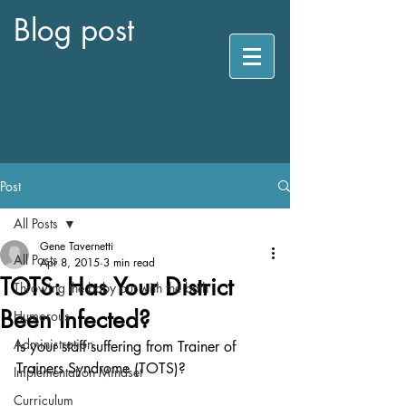
Blog post
Post
All Posts
Gene Tavernetti
All Posts
Apr 8, 2015
3 min read
TOTS: Has Your District
Throwing the baby out with the bath
Been Infected?
Humorous
Administration
Is your staff suffering from Trainer of 
Trainers Syndrome (TOTS)?  
Implementation Mindset
Curriculum