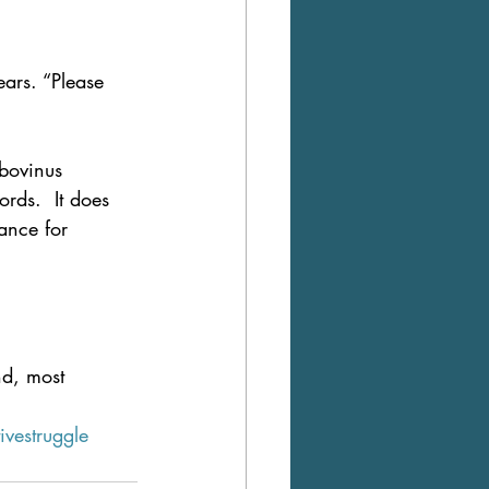
ars. “Please 
 bovinus 
rds.  It does 
ance for 
nd, most 
ivestruggle