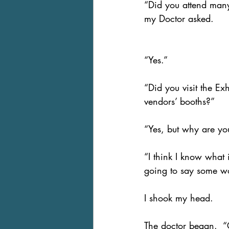
“Did you attend many
my Doctor asked.
“Yes.” 
“Did you visit the Exh
vendors’ booths?”
“Yes, but why are yo
“I think I know what i
going to say some wo
I shook my head.
The doctor began.  “Gr