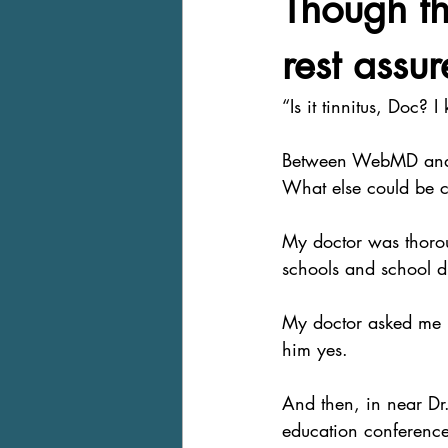
Though th
rest assur
“Is it tinnitus, Doc? I 
Between WebMD and all
What else could be c
My doctor was thorou
schools and school dis
My doctor asked me if
him yes.
And then, in near Dr.
education conferences