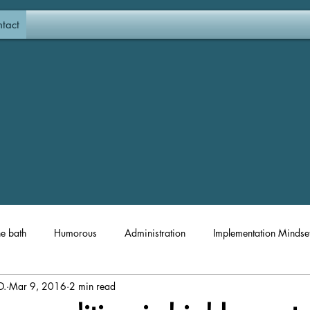
tact
he bath
Humorous
Administration
Implementation Mindse
D.
Mar 9, 2016
2 min read
Materials and Resources
Coaching
Professional Developm