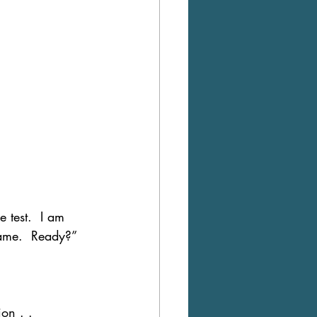
e test.  I am 
same.  Ready?”
on . . 