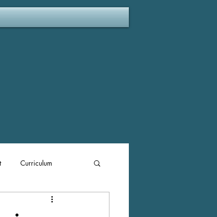
t
Curriculum
ent Plan