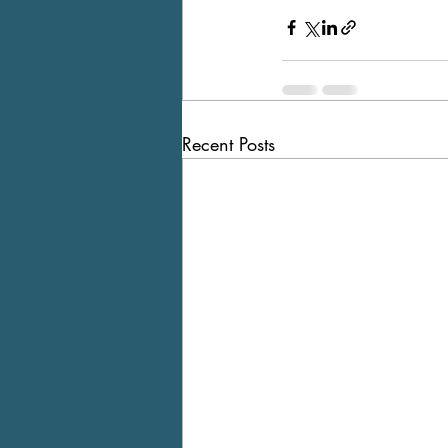
Recent Posts