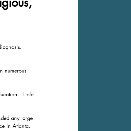
agious,
iagnosis.  
in numerous  
cation.  I told 
ended any large 
ce in Atlanta.