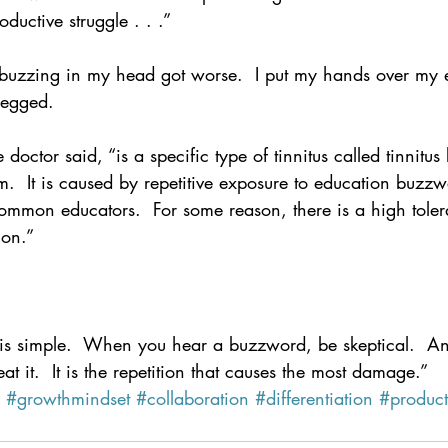
roductive struggle . . .”
uzzing in my head got worse.  I put my hands over my e
 begged.
octor said, “is a specific type of tinnitus called tinnitus
  It is caused by repetitive exposure to education buzzwo
common educators.  For some reason, there is a high toler
ion.”
e is simple.  When you hear a buzzword, be skeptical.  A
at it.  It is the repetition that causes the most damage.”
#growthmindset
#collaboration
#differentiation
#product