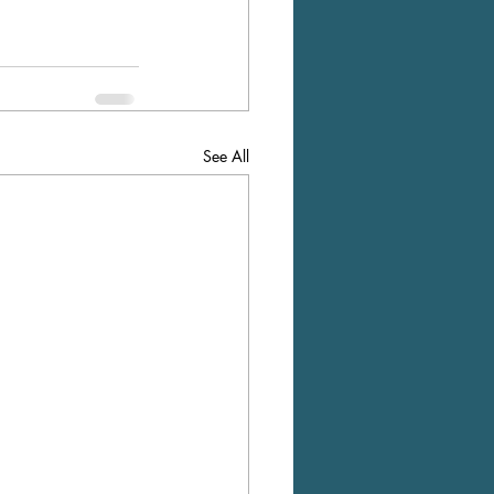
See All