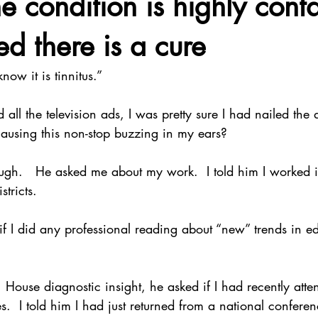
e condition is highly cont
ed there is a cure
know it is tinnitus.”
 the television ads, I was pretty sure I had nailed the d
ausing this non-stop buzzing in my ears?
gh.   He asked me about my work.  I told him I worked 
tricts. 
 I did any professional reading about “new” trends in edu
 House diagnostic insight, he asked if I had recently att
.  I told him I had just returned from a national conferen