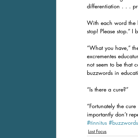
differentiation . . . p
With each word the b
stop! Please stop.” I
“What you have,” the d
excrementes educatum.
not seem to be that 
buzzwords in educat
“Is there a cure?”
“Fortunately the cur
importantly don’t repe
#tinnitus
#buzzwords
Lost Focus