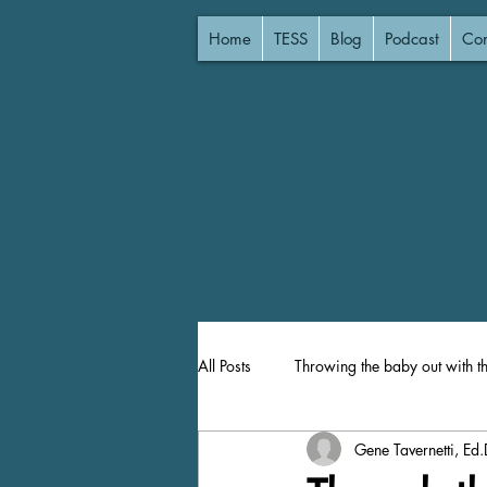
Home
TESS
Blog
Podcast
Con
All Posts
Throwing the baby out with t
Gene Tavernetti, Ed.
Lost Focus
Focused Instruction