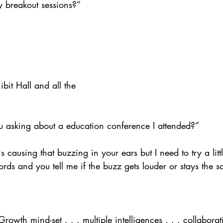
 breakout sessions?” 
ibit Hall and all the 
u asking about a education conference I attended?”
s causing that buzzing in your ears but I need to try a littl
rds and you tell me if the buzz gets louder or stays the 
owth mind-set . . . multiple intelligences . . . collaborati