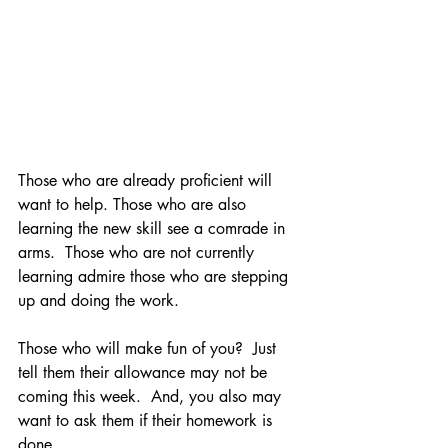
Those who are already proficient will 
want to help. Those who are also 
learning the new skill see a comrade in 
arms.  Those who are not currently 
learning admire those who are stepping 
up and doing the work. 
Those who will make fun of you?  Just 
tell them their allowance may not be 
coming this week.  And, you also may 
want to ask them if their homework is 
done.