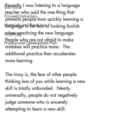
Recently I was listening to a language 
Lost Focus
teacher who said the one thing that 
Focused Instruction
prevents people from quickly learning a 
Materials and Resources
language is the fear of looking foolish 
when practicing the new language.  
Coaching
People who are not afraid to make 
Professional Development Plan
mistakes will practice more.  The 
additional practice then accelerates 
more learning.
The irony is, the fear of other people 
thinking less of you while learning a new 
skill is totally unfounded.  Nearly 
universally, people do not negatively 
judge someone who is sincerely 
attempting to learn a new skill.