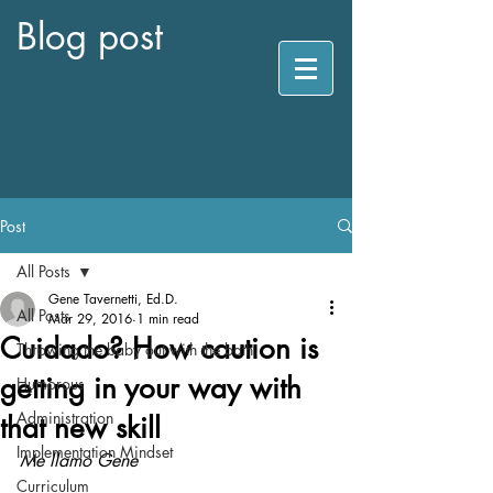
Blog post
Post
All Posts
Gene Tavernetti, Ed.D.
All Posts
Mar 29, 2016
1 min read
Cuidado? How caution is
Throwing the baby out with the bath
getting in your way with
Humorous
Administration
that new skill
Implementation Mindset
Me llamo Gene
Curriculum