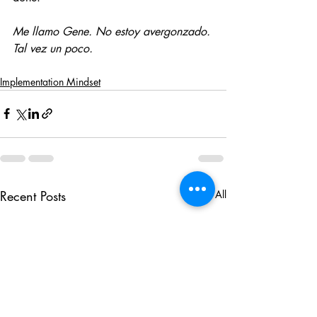
Me llamo Gene. No estoy avergonzado. 
Tal vez un poco.
Implementation Mindset
Recent Posts
See All